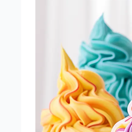
–
Your
Basics