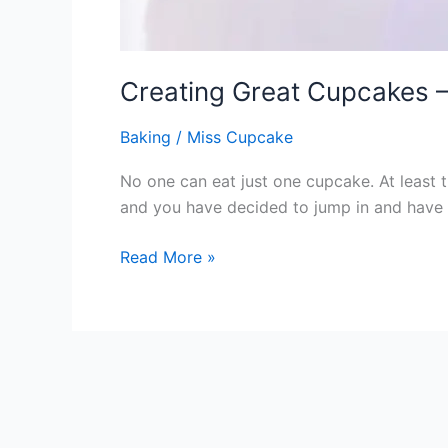
Creating Great Cupcakes –
Baking
/
Miss Cupcake
No one can eat just one cupcake. At least t
and you have decided to jump in and have a
Read More »