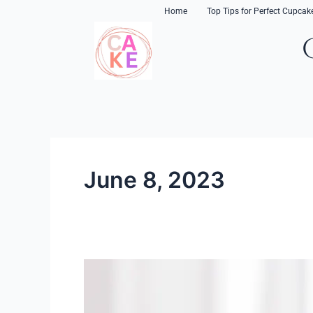
Skip
content
Home
Top Tips for Perfect Cupcak
to
content
June 8, 2023
Creating
Great
Cupcakes