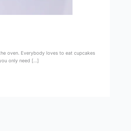
om the oven. Everybody loves to eat cupcakes
 you only need […]