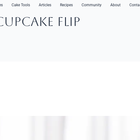
es
Cake Tools
Articles
Recipes
Community
About
Conta
CupCake Flip