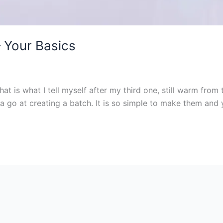
 Your Basics
hat is what I tell myself after my third one, still warm fr
 go at creating a batch. It is so simple to make them and