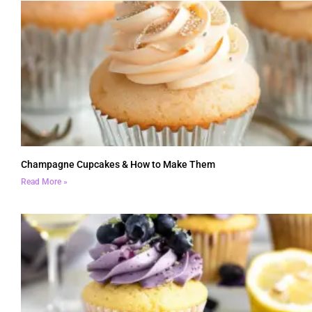
Champagne Cupcakes & How to Make Them
Read More »