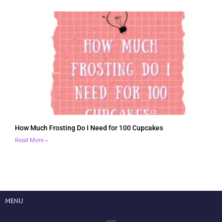
How Much Frosting Do I Need for 100 Cupcakes
Read More »
Menu
Menu