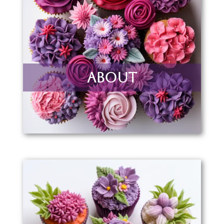
About