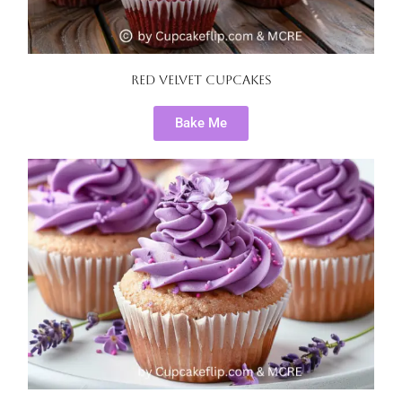
Red Velvet Cupcakes
Bake Me