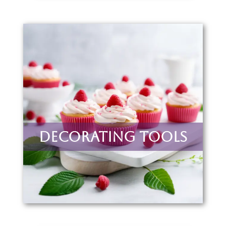
Decorating Tools