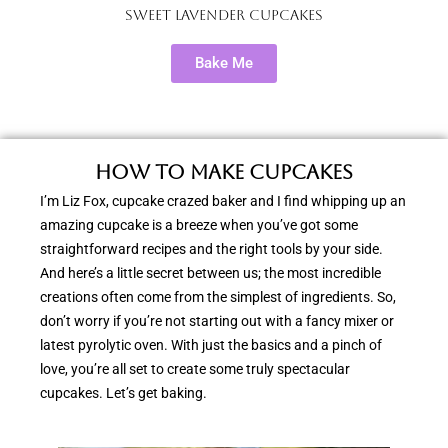
Sweet Lavender Cupcakes
Bake Me
How to Make Cupcakes
I’m Liz Fox, cupcake crazed baker and I find whipping up an
amazing cupcake is a breeze when you’ve got some
straightforward recipes and the right tools by your side.
And here’s a little secret between us; the most incredible
creations often come from the simplest of ingredients. So,
don’t worry if you’re not starting out with a fancy mixer or
latest pyrolytic oven. With just the basics and a pinch of
love, you’re all set to create some truly spectacular
cupcakes. Let’s get baking.