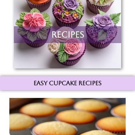
Recipes
Easy Cupcake Recipes