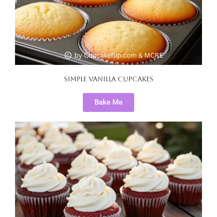
Simple Vanilla Cupcakes
Bake Me