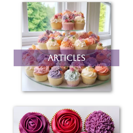
Articles