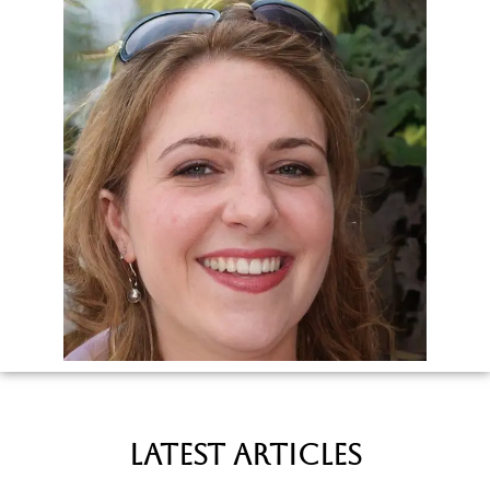
latest Articles