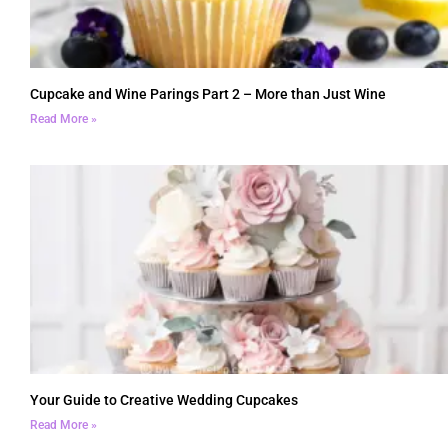
Cupcake and Wine Parings Part 2 – More than Just Wine
Read More »
Your Guide to Creative Wedding Cupcakes
Read More »