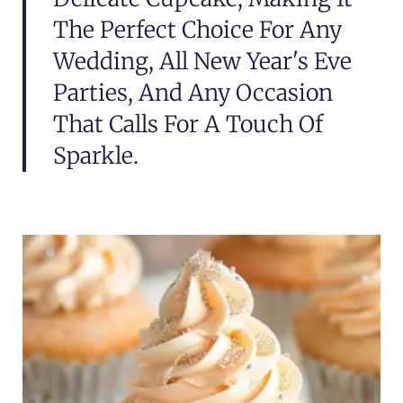
The Perfect Choice For Any
Wedding, All New Year's Eve
Parties, And Any Occasion
That Calls For A Touch Of
Sparkle.