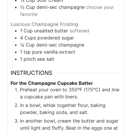
½
Cup
demi-sec champagne
choose your
favorite
Luscious Champagne Frosting
1
Cup
unsalted butter
softened
4
Cups
powdered sugar
¼
Cup
demi-sec champagne
1
tsp
pure vanilla extract
1
pinch
sea salt
INSTRUCTIONS
For the Champagne Cupcake Batter
Preheat your oven to 350°F (175°C) and line
a cupcake pan with liners.
In a bowl, whisk together flour, baking
powder, baking soda, and salt.
In another bowl, cream the butter and sugar
until light and fluffy. Beat in the eggs one at