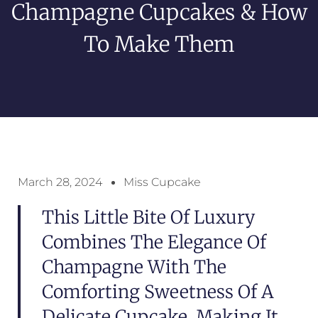
Champagne Cupcakes & How
To Make Them
March 28, 2024
Miss Cupcake
This Little Bite Of Luxury
Combines The Elegance Of
Champagne With The
Comforting Sweetness Of A
Delicate Cupcake, Making It