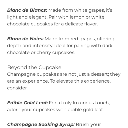
Blanc de Blancs:
Made from white grapes, it’s
light and elegant. Pair with lemon or white
chocolate cupcakes for a delicate flavor.
Blanc de Noirs:
Made from red grapes, offering
depth and intensity. Ideal for pairing with dark
chocolate or cherry cupcakes.
Beyond the Cupcake
Champagne cupcakes are not just a dessert; they
are an experience. To elevate this experience,
consider –
Edible Gold Leaf:
For a truly luxurious touch,
adorn your cupcakes with edible gold leaf.
Champagne Soaking Syrup:
Brush your