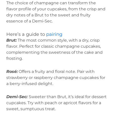
The choice of champagne can transform the
flavor profile of your cupcakes, from the crisp and
dry notes of a Brut to the sweet and fruity
essence of a Demi-Sec.
Here’s a guide to
pairing
Brut:
The most common style, with a dry, crisp
flavor. Perfect for classic champagne cupcakes,
complementing the sweetness of the cake and
frosting.
Rosé:
Offers a fruity and floral note. Pair with
strawberry or raspberry champagne cupcakes for
a berry-infused delight.
Demi-Sec:
Sweeter than Brut, it’s ideal for dessert
cupcakes. Try with peach or apricot flavors for a
sweet, sumptuous treat.