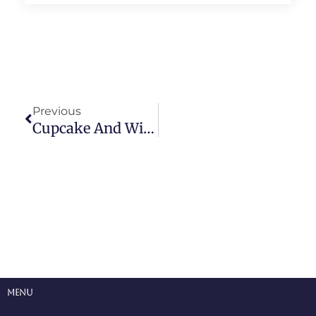
Prev
Previous
Cupcake And Wine Parings Part 2 – More Than Just Wine
Menu