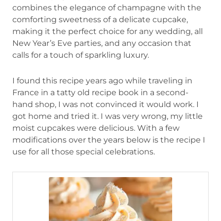
combines the elegance of champagne with the
comforting sweetness of a delicate cupcake,
making it the perfect choice for any wedding, all
New Year’s Eve parties, and any occasion that
calls for a touch of sparkling luxury.
I found this recipe years ago while traveling in
France in a tatty old recipe book in a second-
hand shop, I was not convinced it would work. I
got home and tried it. I was very wrong, my little
moist cupcakes were delicious. With a few
modifications over the years below is the recipe I
use for all those special celebrations.