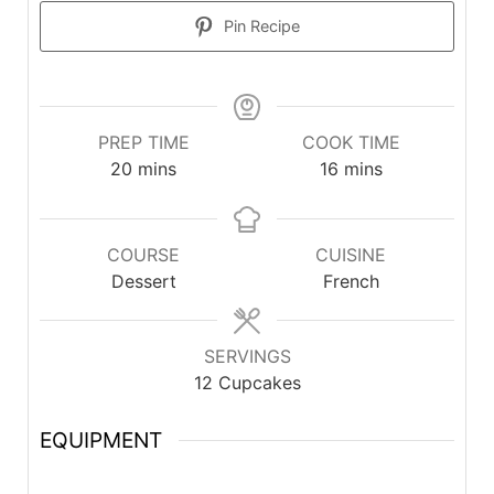
Pin Recipe
PREP TIME
COOK TIME
20
mins
16
mins
COURSE
CUISINE
Dessert
French
SERVINGS
12
Cupcakes
EQUIPMENT