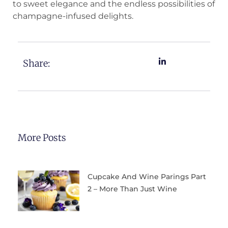
to sweet elegance and the endless possibilities of
champagne-infused delights.
Share:
More Posts
Cupcake And Wine Parings Part
2 – More Than Just Wine