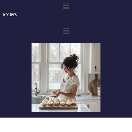
Menu
Recipes
Menu
Privacy Policy
-
Terms and Conditions