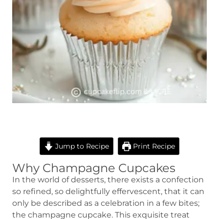
minutes
minutes
Jump to Recipe
Print Recipe
Why Champagne Cupcakes
In the world of desserts, there exists a confection
so refined, so delightfully effervescent, that it can
only be described as a celebration in a few bites;
the champagne cupcake. This exquisite treat