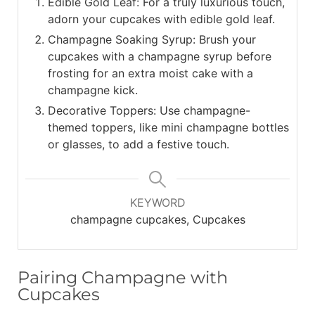
Edible Gold Leaf: For a truly luxurious touch,
adorn your cupcakes with edible gold leaf.
Champagne Soaking Syrup: Brush your
cupcakes with a champagne syrup before
frosting for an extra moist cake with a
champagne kick.
Decorative Toppers: Use champagne-
themed toppers, like mini champagne bottles
or glasses, to add a festive touch.
KEYWORD
champagne cupcakes, Cupcakes
Pairing Champagne with
Cupcakes