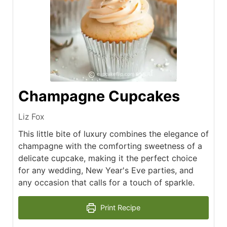
Champagne Cupcakes
Liz Fox
This little bite of luxury combines the elegance of
champagne with the comforting sweetness of a
delicate cupcake, making it the perfect choice
for any wedding, New Year's Eve parties, and
any occasion that calls for a touch of sparkle.
Print Recipe