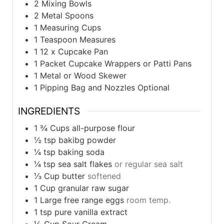
2 Mixing Bowls
2 Metal Spoons
1 Measuring Cups
1 Teaspoon Measures
1 12 x Cupcake Pan
1 Packet Cupcake Wrappers
or Patti Pans
1 Metal or Wood Skewer
1 Pipping Bag and Nozzles
Optional
INGREDIENTS
1 ¾
Cups
all-purpose flour
½
tsp
bakibg powder
¼
tsp
baking soda
¼
tsp
sea salt flakes
or regular sea salt
⅓
Cup
butter
softened
1
Cup
granular raw sugar
1
Large
free range eggs
room temp.
1
tsp
pure vanilla extract
½
Cup
Sour Cream