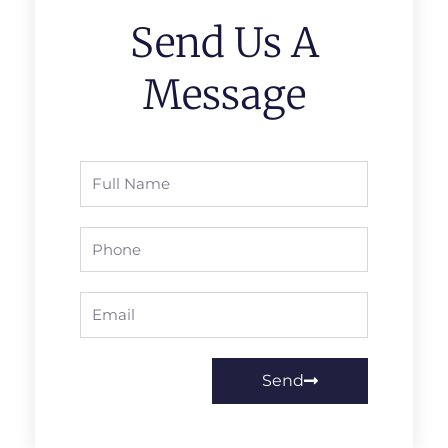
Send Us A
Message
Full
Name
Phone
Email
Send