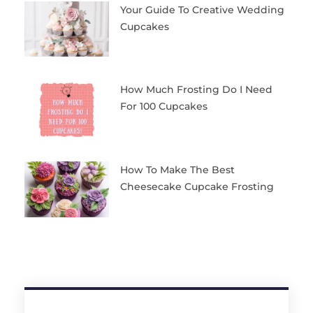
Your Guide To Creative Wedding
Cupcakes
How Much Frosting Do I Need
For 100 Cupcakes
How To Make The Best
Cheesecake Cupcake Frosting