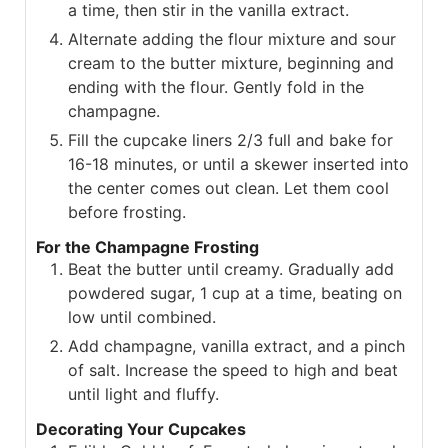
a time, then stir in the vanilla extract.
Alternate adding the flour mixture and sour
cream to the butter mixture, beginning and
ending with the flour. Gently fold in the
champagne.
Fill the cupcake liners 2/3 full and bake for
16-18 minutes, or until a skewer inserted into
the center comes out clean. Let them cool
before frosting.
For the Champagne Frosting
Beat the butter until creamy. Gradually add
powdered sugar, 1 cup at a time, beating on
low until combined.
Add champagne, vanilla extract, and a pinch
of salt. Increase the speed to high and beat
until light and fluffy.
Decorating Your Cupcakes