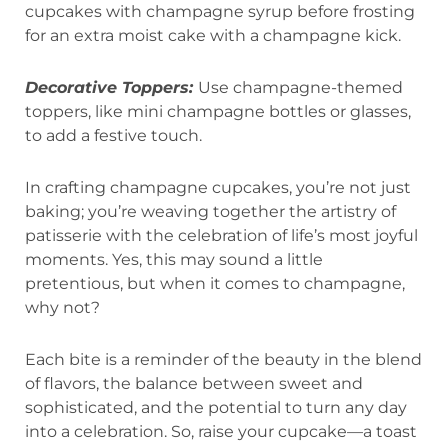
cupcakes with champagne syrup before frosting
for an extra moist cake with a champagne kick.
Decorative Toppers:
Use champagne-themed
toppers, like mini champagne bottles or glasses,
to add a festive touch.
In crafting champagne cupcakes, you’re not just
baking; you’re weaving together the artistry of
patisserie with the celebration of life’s most joyful
moments. Yes, this may sound a little
pretentious, but when it comes to champagne,
why not?
Each bite is a reminder of the beauty in the blend
of flavors, the balance between sweet and
sophisticated, and the potential to turn any day
into a celebration. So, raise your cupcake—a toast