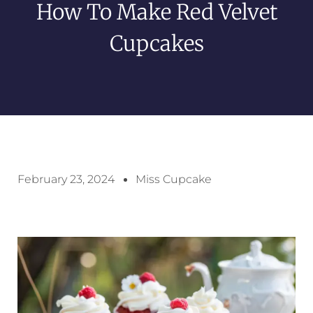
How To Make Red Velvet
Cupcakes
February 23, 2024
Miss Cupcake