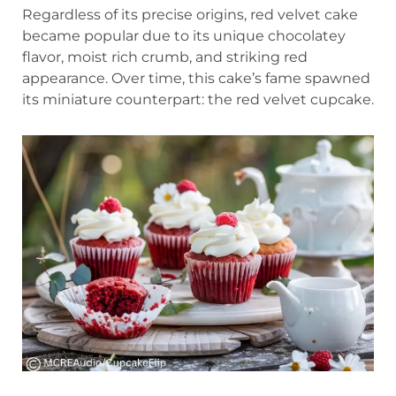
Regardless of its precise origins, red velvet cake
became popular due to its unique chocolatey
flavor, moist rich crumb, and striking red
appearance. Over time, this cake’s fame spawned
its miniature counterpart: the red velvet cupcake.