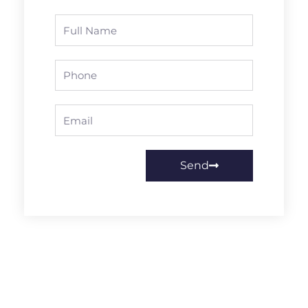
Full
Name
Phone
Email
Send
Prev
Next