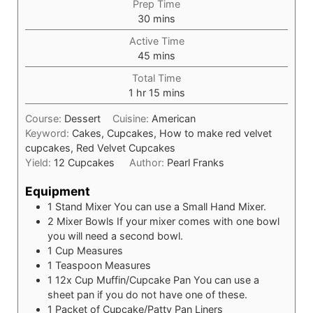
Prep Time
30
mins
Active Time
45
mins
Total Time
1
hr
15
mins
Course:
Dessert
Cuisine:
American
Keyword:
Cakes, Cupcakes, How to make red velvet
cupcakes, Red Velvet Cupcakes
Yield:
12
Cupcakes
Author:
Pearl Franks
Equipment
1 Stand Mixer
You can use a Small Hand Mixer.
2 Mixer Bowls
If your mixer comes with one bowl
you will need a second bowl.
1 Cup Measures
1 Teaspoon Measures
1 12x Cup Muffin/Cupcake Pan
You can use a
sheet pan if you do not have one of these.
1 Packet of Cupcake/Patty Pan Liners