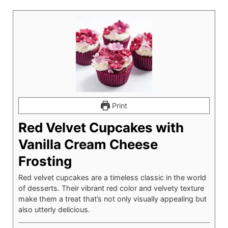
Print
Red Velvet Cupcakes with
Vanilla Cream Cheese
Frosting
Red velvet cupcakes are a timeless classic in the world
of desserts. Their vibrant red color and velvety texture
make them a treat that’s not only visually appealing but
also utterly delicious.