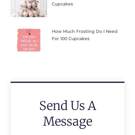
Cupcakes
How Much Frosting Do I Need
For 100 Cupcakes
Send Us A
Message