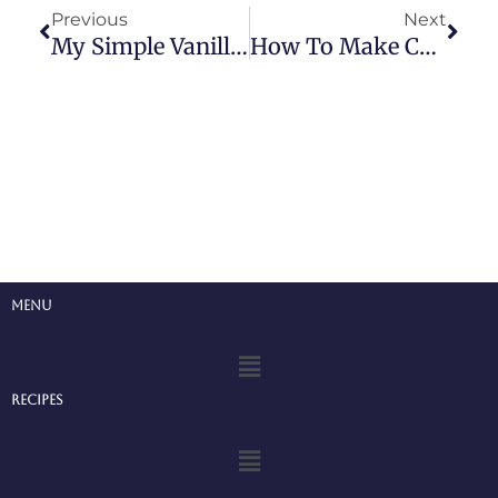
Previous
Next
My Simple Vanilla Cupcake Recipe
How To Make Cupcakes
Menu
Menu
Recipes
Menu