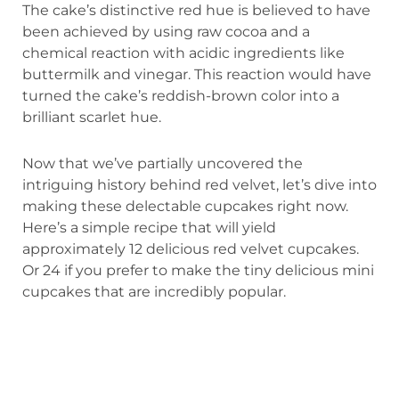
The cake’s distinctive red hue is believed to have
been achieved by using raw cocoa and a
chemical reaction with acidic ingredients like
buttermilk and vinegar. This reaction would have
turned the cake’s reddish-brown color into a
brilliant scarlet hue.
Now that we’ve partially uncovered the
intriguing history behind red velvet, let’s dive into
making these delectable cupcakes right now.
Here’s a simple recipe that will yield
approximately 12 delicious red velvet cupcakes.
Or 24 if you prefer to make the tiny delicious mini
cupcakes that are incredibly popular.