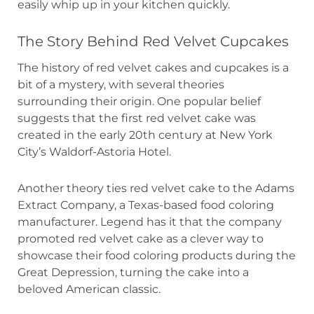
easily whip up in your kitchen quickly.
The Story Behind Red Velvet Cupcakes
The history of red velvet cakes and cupcakes is a
bit of a mystery, with several theories
surrounding their origin. One popular belief
suggests that the first red velvet cake was
created in the early 20th century at New York
City’s Waldorf-Astoria Hotel.
Another theory ties red velvet cake to the Adams
Extract Company, a Texas-based food coloring
manufacturer. Legend has it that the company
promoted red velvet cake as a clever way to
showcase their food coloring products during the
Great Depression, turning the cake into a
beloved American classic.