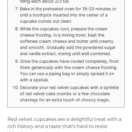
filling each about 2/3 full.
Bake in the preheated oven for 18-20 minutes or
until a toothpick inserted into the center of a
cupcake comes out clean.
While the cupcakes cool, prepare the cream
cheese frosting. In a mixing bowl, beat the
softened cream cheese and butter until creamy
and smooth. Gradually add the powdered sugar
and vanilla extract, mixing until well combined.
Once the cupcakes have cooled completely, frost
them generously with the cream cheese frosting.
You can use a piping bag or simply spread it on
with a spatula.
Decorate your red velvet cupcakes with a sprinkle
of red velvet cake crumbs or a few chocolate
shavings for an extra touch of choccy magic.
Red velvet cupcakes are a delightful treat with a
rich history and a taste that’s hard to resist.