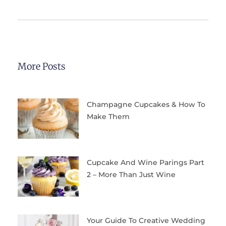
More Posts
Champagne Cupcakes & How To
Make Them
Cupcake And Wine Parings Part
2 – More Than Just Wine
Your Guide To Creative Wedding