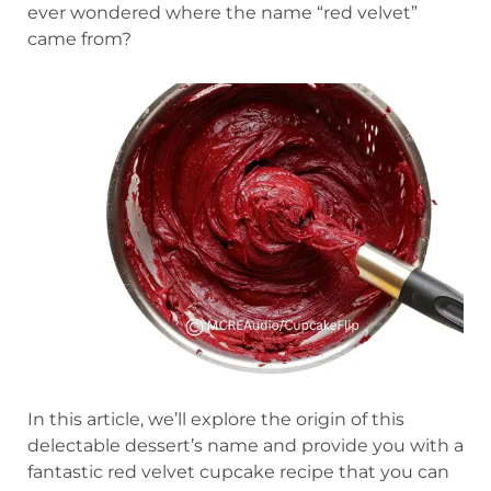
ever wondered where the name “red velvet”
came from?
In this article, we’ll explore the origin of this
delectable dessert’s name and provide you with a
fantastic red velvet cupcake recipe that you can