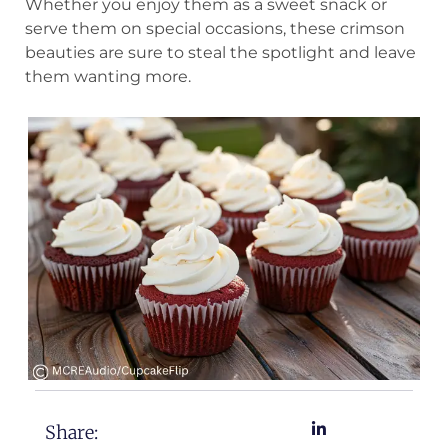
Whether you enjoy them as a sweet snack or
serve them on special occasions, these crimson
beauties are sure to steal the spotlight and leave
them wanting more.
Share: