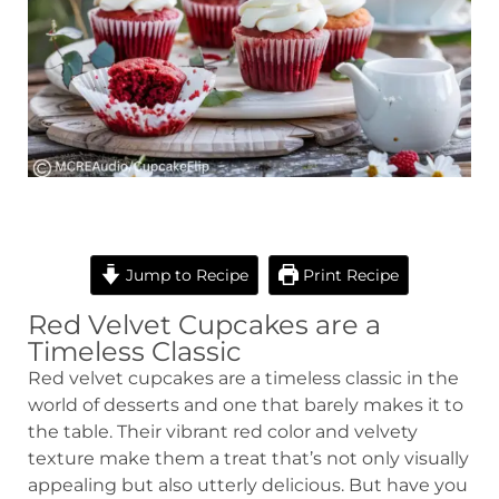
hour
minutes
minutes
minutes
Jump to Recipe
Print Recipe
Red Velvet Cupcakes are a
Timeless Classic
Red velvet cupcakes are a timeless classic in the
world of desserts and one that barely makes it to
the table. Their vibrant red color and velvety
texture make them a treat that’s not only visually
appealing but also utterly delicious. But have you