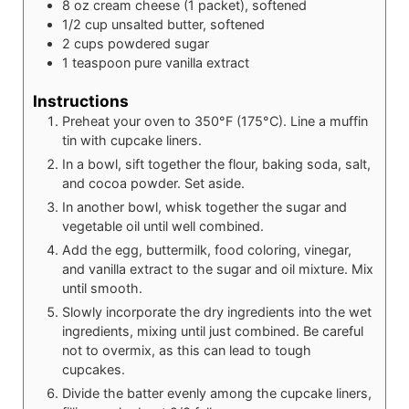
8
oz
cream cheese (1 packet), softened
1/2
cup
unsalted butter, softened
2
cups
powdered sugar
1
teaspoon
pure vanilla extract
Instructions
Preheat your oven to 350°F (175°C). Line a muffin
tin with cupcake liners.
In a bowl, sift together the flour, baking soda, salt,
and cocoa powder. Set aside.
In another bowl, whisk together the sugar and
vegetable oil until well combined.
Add the egg, buttermilk, food coloring, vinegar,
and vanilla extract to the sugar and oil mixture. Mix
until smooth.
Slowly incorporate the dry ingredients into the wet
ingredients, mixing until just combined. Be careful
not to overmix, as this can lead to tough
cupcakes.
Divide the batter evenly among the cupcake liners,