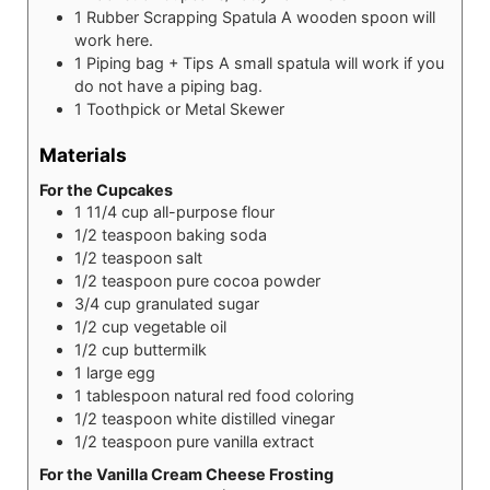
1 Rubber Scrapping Spatula
A wooden spoon will
work here.
1 Piping bag + Tips
A small spatula will work if you
do not have a piping bag.
1 Toothpick or Metal Skewer
Materials
For the Cupcakes
1 11/4
cup
all-purpose flour
1/2
teaspoon
baking soda
1/2
teaspoon
salt
1/2
teaspoon
pure cocoa powder
3/4
cup
granulated sugar
1/2
cup
vegetable oil
1/2
cup
buttermilk
1
large
egg
1
tablespoon
natural red food coloring
1/2
teaspoon
white distilled vinegar
1/2
teaspoon
pure vanilla extract
For the Vanilla Cream Cheese Frosting