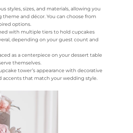
 styles, sizes, and materials, allowing you
g theme and décor. You can choose from
pired options.
ed with multiple tiers to hold cupcakes
several, depending on your guest count and
ced as a centerpiece on your dessert table
 serve themselves.
pcake tower’s appearance with decorative
ed accents that match your wedding style.