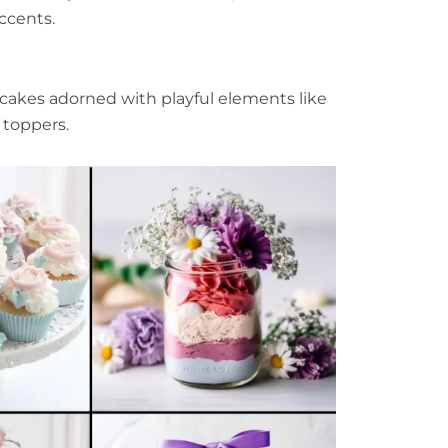
ccents.
cakes adorned with playful elements like
e toppers.