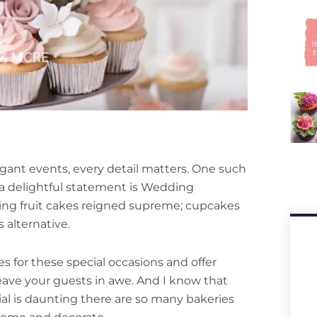
gant events, every detail matters. One such
 a delightful statement is Wedding
ing fruit cakes reigned supreme; cupcakes
 alternative.
kes for these special occasions and offer
leave your guests in awe. And I know that
al is daunting there are so many bakeries