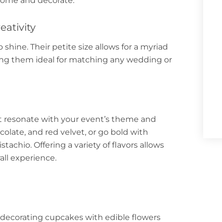
home and decorate.
eativity
 shine. Their petite size allows for a myriad
king them ideal for matching any wedding or
at resonate with your event’s theme and
ocolate, and red velvet, or go bold with
achio. Offering a variety of flavors allows
all experience.
ecorating cupcakes with edible flowers