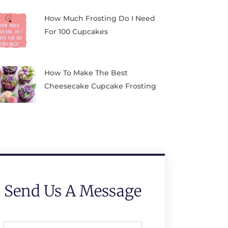
How Much Frosting Do I Need
For 100 Cupcakes
How To Make The Best
Cheesecake Cupcake Frosting
Send Us A Message
Full