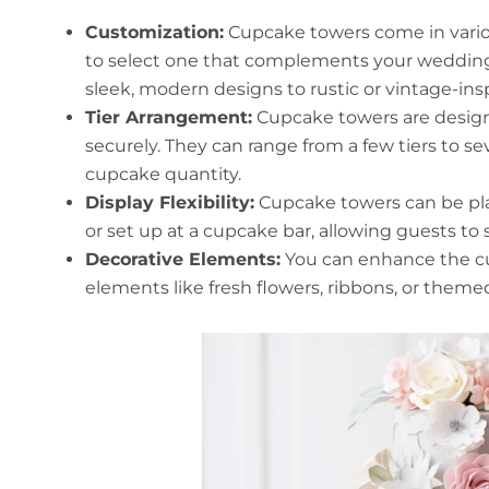
Customization:
Cupcake towers come in various
to select one that complements your weddin
sleek, modern designs to rustic or vintage-ins
Tier Arrangement:
Cupcake towers are design
securely. They can range from a few tiers to 
cupcake quantity.
Display Flexibility:
Cupcake towers can be pla
or set up at a cupcake bar, allowing guests to
Decorative Elements:
You can enhance the cu
elements like fresh flowers, ribbons, or them