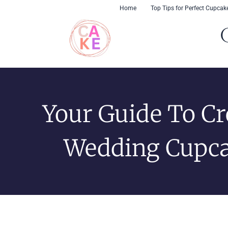
Skip
content
Home
Top Tips for Perfect Cupcak
to
content
Your Guide To Cr
Wedding Cupc