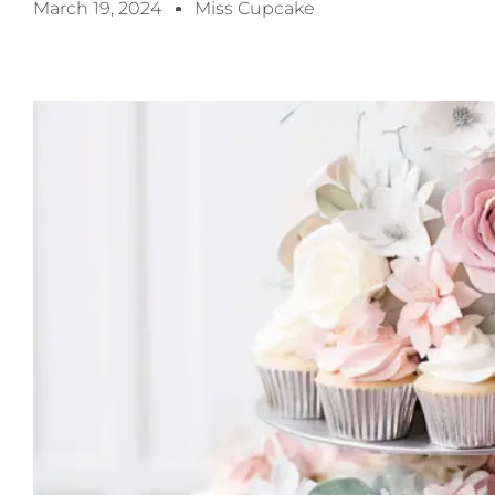
March 19, 2024
Miss Cupcake