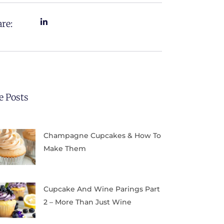
re:
e Posts
Champagne Cupcakes & How To
Make Them
Cupcake And Wine Parings Part
2 – More Than Just Wine