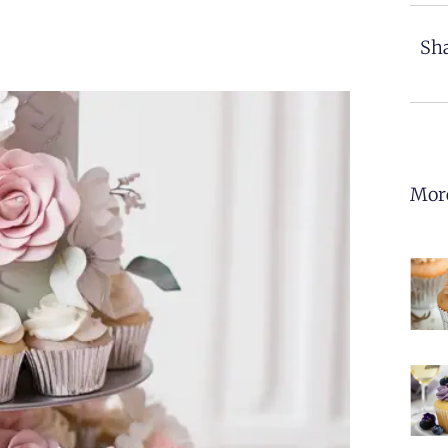
Sha
Mor