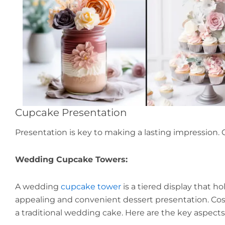
Cupcake Presentation
Presentation is key to making a lasting impression. 
Wedding Cupcake Towers:
A wedding
cupcake tower
is a tiered display that ho
appealing and convenient dessert presentation. Cost-
a traditional wedding cake. Here are the key aspec