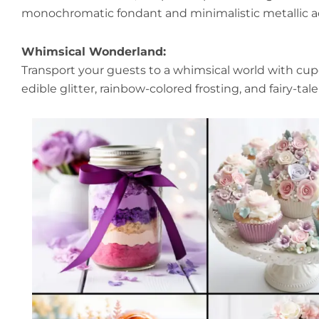
monochromatic fondant and minimalistic metallic a
Whimsical Wonderland:
Transport your guests to a whimsical world with cup
edible glitter, rainbow-colored frosting, and fairy-tal