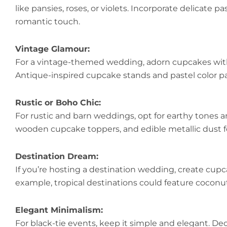
like pansies, roses, or violets. Incorporate delicate pa
romantic touch.
Vintage Glamour:
For a vintage-themed wedding, adorn cupcakes with 
Antique-inspired cupcake stands and pastel color p
Rustic or Boho Chic:
For rustic and barn weddings, opt for earthy tones an
wooden cupcake toppers, and edible metallic dust f
Destination Dream:
If you’re hosting a destination wedding, create cupcak
example, tropical destinations could feature coconut
Elegant Minimalism:
For black-tie events, keep it simple and elegant. D