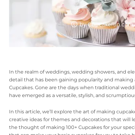
In the realm of weddings, wedding showers, and ele
detail that has been gaining popularity and making
Cupcakes. Gone are the days when traditional wedd
have emerged as a versatile, stylish, and scrumptious
In this article, we’ll explore the art of making cupca
creative ideas for themes and decorations that will 
the thought of making 100+ Cupcakes for your speci