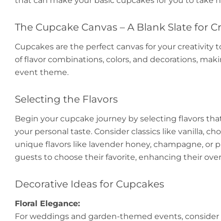
that can make your basic cupcakes for you to take 
The Cupcake Canvas – A Blank Slate for Cr
Cupcakes are the perfect canvas for your creativity to
of flavor combinations, colors, and decorations, ma
event theme.
Selecting the Flavors
Begin your cupcake journey by selecting flavors th
your personal taste. Consider classics like vanilla, ch
unique flavors like lavender honey, champagne, or pist
guests to choose their favorite, enhancing their over
Decorative Ideas for Cupcakes
Floral Elegance:
For weddings and garden-themed events, consider d