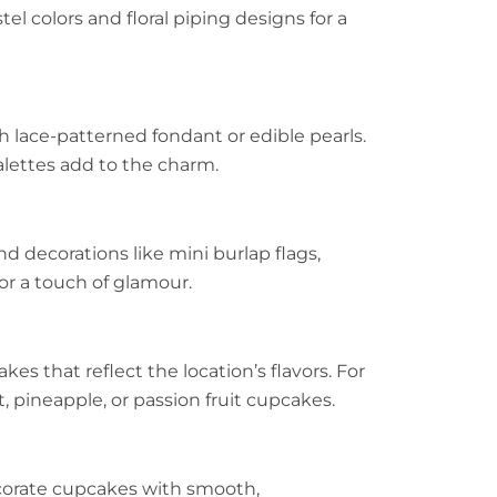
stel colors and floral piping designs for a
lace-patterned fondant or edible pearls.
alettes add to the charm.
d decorations like mini burlap flags,
or a touch of glamour.
es that reflect the location’s flavors. For
, pineapple, or passion fruit cupcakes.
ecorate cupcakes with smooth,