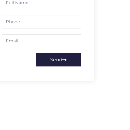
Name
Phone
Email
Send