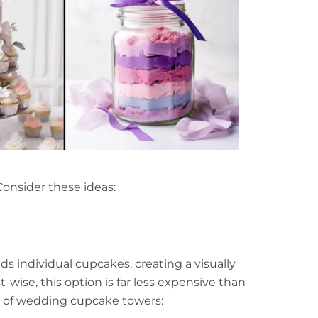
Consider these ideas:
lds individual cupcakes, creating a visually
wise, this option is far less expensive than
ts of wedding cupcake towers: