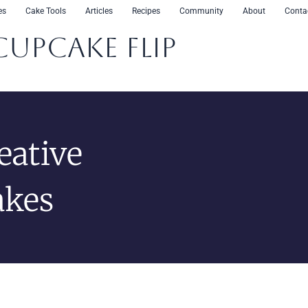
es
Cake Tools
Articles
Recipes
Community
About
Conta
CupCake Flip
eative
akes