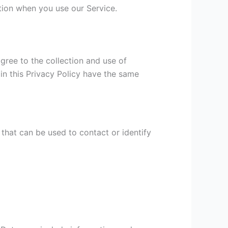
ation when you use our Service.
gree to the collection and use of
 in this Privacy Policy have the same
 that can be used to contact or identify