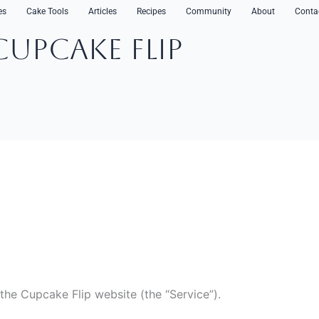
es
Cake Tools
Articles
Recipes
Community
About
Conta
CupCake Flip
 the Cupcake Flip website (the “Service”).