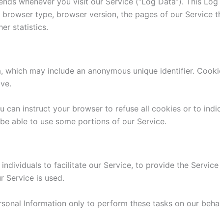
ends whenever you visit our Service (“Log Data”). This Lo
, browser type, browser version, the pages of our Service th
er statistics.
a, which may include an anonymous unique identifier. Cook
ive.
u can instruct your browser to refuse all cookies or to ind
be able to use some portions of our Service.
dividuals to facilitate our Service, to provide the Service
r Service is used.
rsonal Information only to perform these tasks on our behal