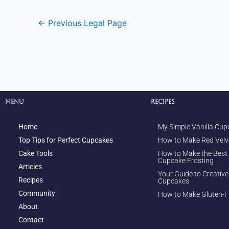
←
Previous Legal Page
Menu
Recipes
Home
My Simple Vanilla Cup
Top Tips for Perfect Cupcakes
How to Make Red Velv
Cake Tools
How to Make the Best
Cupcake Frosting
Articles
Your Guide to Creativ
Recipes
Cupcakes
Community
How to Make Gluten-F
About
Contact