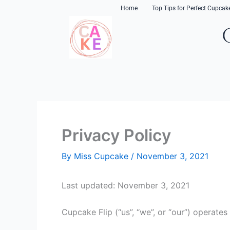
Skip
content
Home
Top Tips for Perfect Cupcak
to
content
Privacy Policy
By
Miss Cupcake
/
November 3, 2021
Last updated: November 3, 2021
Cupcake Flip (“us”, “we”, or “our”) operates