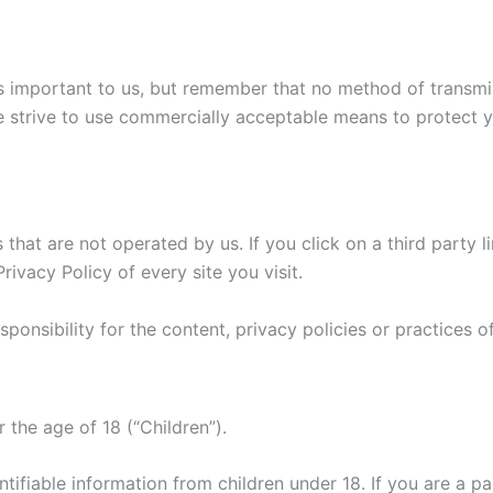
is important to us, but remember that no method of transmi
e strive to use commercially acceptable means to protect 
that are not operated by us. If you click on a third party li
rivacy Policy of every site you visit.
nsibility for the content, privacy policies or practices of 
the age of 18 (“Children”).
tifiable information from children under 18. If you are a p