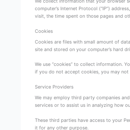
We collect information that your browser s
computer’s Internet Protocol (“IP”) address
visit, the time spent on those pages and oth
Cookies
Cookies are files with small amount of dat
site and stored on your computer’s hard dr
We use “cookies” to collect information. Yo
if you do not accept cookies, you may not 
Service Providers
We may employ third party companies and in
services or to assist us in analyzing how ou
These third parties have access to your Pe
it for any other purpose.