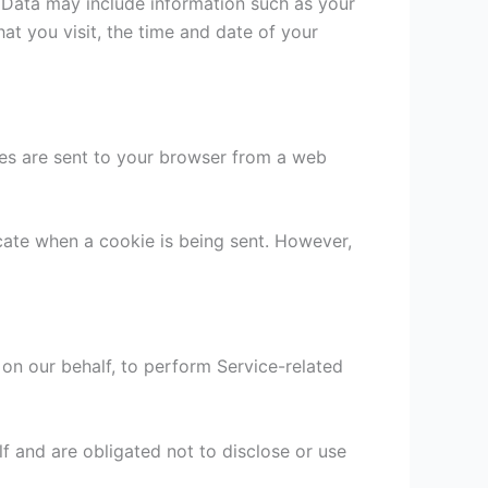
g Data may include information such as your
at you visit, the time and date of your
ies are sent to your browser from a web
icate when a cookie is being sent. However,
 on our behalf, to perform Service-related
f and are obligated not to disclose or use