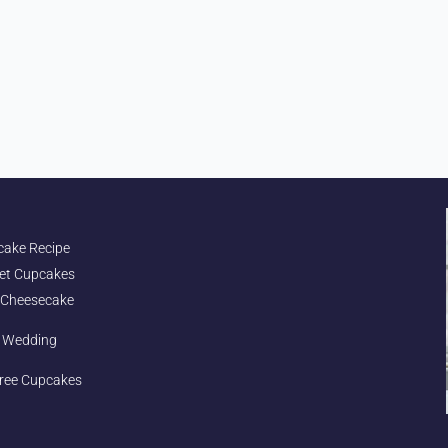
cake Recipe
et Cupcakes
 Cheesecake
e Wedding
ree Cupcakes