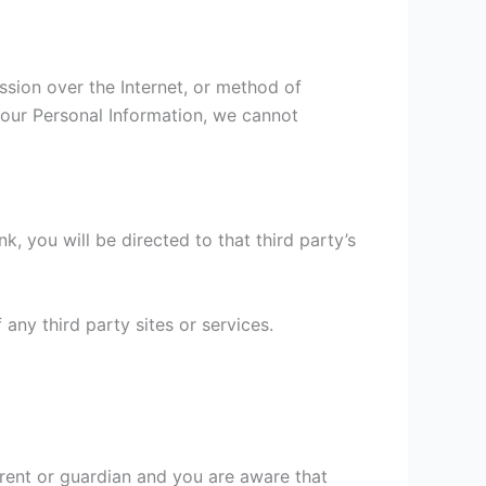
ssion over the Internet, or method of
your Personal Information, we cannot
nk, you will be directed to that third party’s
any third party sites or services.
arent or guardian and you are aware that