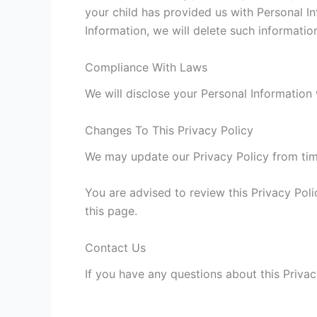
your child has provided us with Personal In
Information, we will delete such informatio
Compliance With Laws
We will disclose your Personal Information
Changes To This Privacy Policy
We may update our Privacy Policy from time
You are advised to review this Privacy Poli
this page.
Contact Us
If you have any questions about this Privac