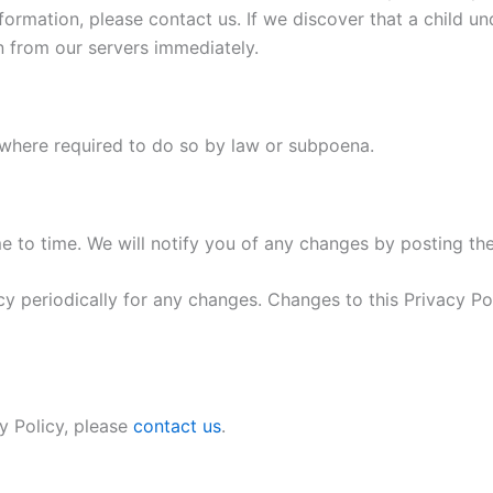
formation, please contact us. If we discover that a child u
n from our servers immediately.
 where required to do so by law or subpoena.
 to time. We will notify you of any changes by posting the
cy periodically for any changes. Changes to this Privacy P
y Policy, please
contact us
.