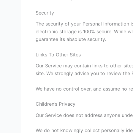
Security
The security of your Personal Information 
electronic storage is 100% secure. While w
guarantee its absolute security.
Links To Other Sites
Our Service may contain links to other sites 
site. We strongly advise you to review the P
We have no control over, and assume no respo
Children’s Privacy
Our Service does not address anyone under 
We do not knowingly collect personally iden