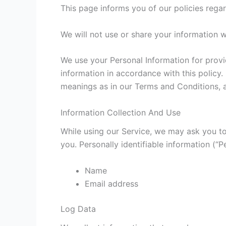
This page informs you of our policies regar
We will not use or share your information w
We use your Personal Information for provi
information in accordance with this policy.
meanings as in our Terms and Conditions, a
Information Collection And Use
While using our Service, we may ask you to 
you. Personally identifiable information (“P
Name
Email address
Log Data