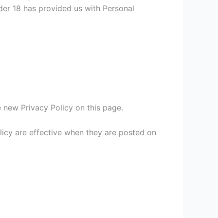
nder 18 has provided us with Personal
 new Privacy Policy on this page.
olicy are effective when they are posted on