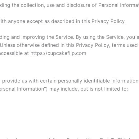
ding the collection, use and disclosure of Personal Inform
ith anyone except as described in this Privacy Policy.
ding and improving the Service. By using the Service, you a
 Unless otherwise defined in this Privacy Policy, terms used
ccessible at https://cupcakeflip.com
provide us with certain personally identifiable information
ersonal Information”) may include, but is not limited to: