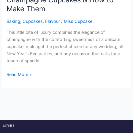
Make Them
Baking
,
Cupcakes
,
Flavour
/
Miss Cupcake
This little bite of luxury combines the elegance of
champagne with the comforting sweetness of a delicate
cupcake, making it the perfect choice for any wedding, all
New Year’s Eve parties, and any occasion that calls for a
touch of sparkle.
Read More »
Menu