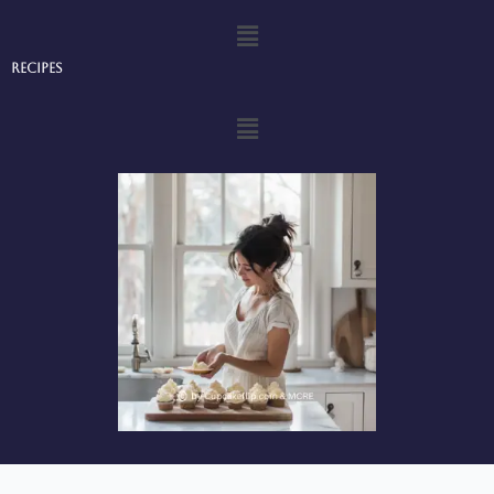
Menu
Recipes
Menu
Privacy Policy
-
Terms and Conditions