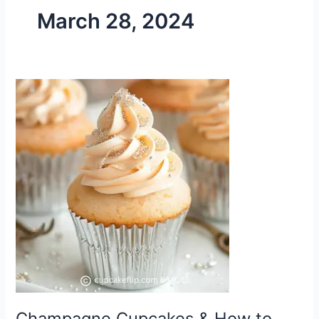
March 28, 2024
Champagne
Cupcakes
&
How
to
Make
Them
Champagne Cupcakes & How to