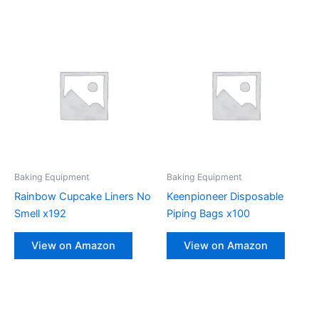
Baking Equipment
Baking Equipment
Rainbow Cupcake Liners No
Keenpioneer Disposable
Smell x192
Piping Bags x100
View on Amazon
View on Amazon