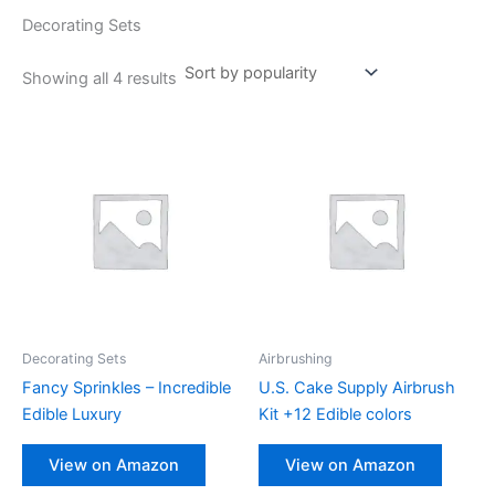
Decorating Sets
Showing all 4 results
Decorating Sets
Airbrushing
Fancy Sprinkles – Incredible
U.S. Cake Supply Airbrush
Edible Luxury
Kit +12 Edible colors
View on Amazon
View on Amazon