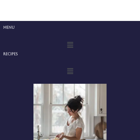
Menu
Menu
Recipes
Menu