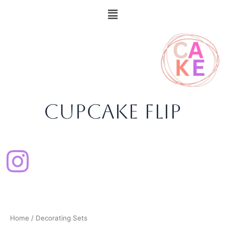
Sorted
Skip
content
Menu
by
popularity
to
content
CupCake Flip
Home
/ Decorating Sets