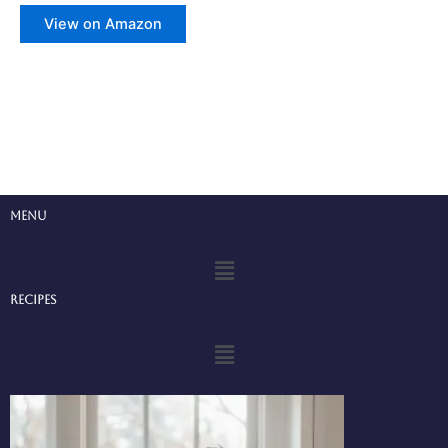
View on Amazon
Menu
Menu
Recipes
Menu