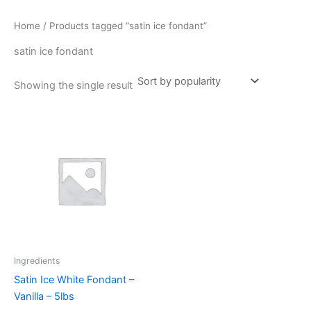
Home
/ Products tagged “satin ice fondant”
satin ice fondant
Showing the single result
Ingredients
Satin Ice White Fondant –
Vanilla – 5lbs