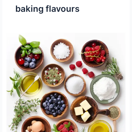
baking flavours
How
Does
Flavor
Work
in
the
Kitchen