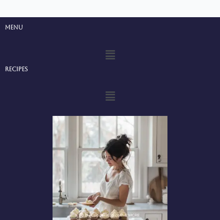
Menu
Menu
Recipes
Menu