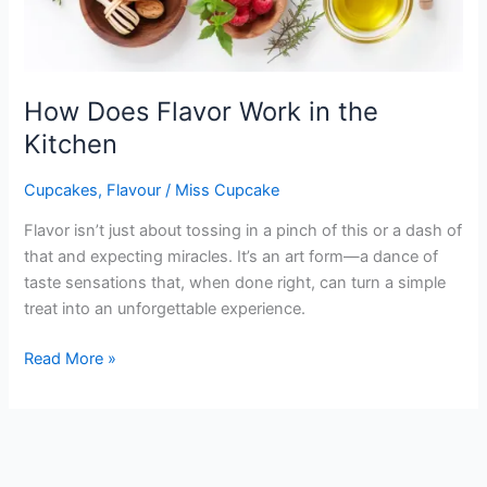
How Does Flavor Work in the
Kitchen
Cupcakes
,
Flavour
/
Miss Cupcake
Flavor isn’t just about tossing in a pinch of this or a dash of
that and expecting miracles. It’s an art form—a dance of
taste sensations that, when done right, can turn a simple
treat into an unforgettable experience.
Read More »