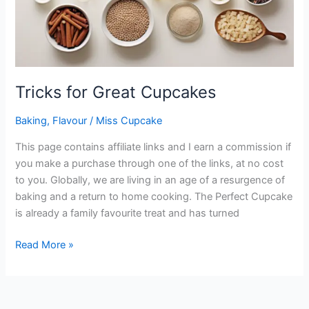
Tricks for Great Cupcakes
Baking
,
Flavour
/
Miss Cupcake
This page contains affiliate links and I earn a commission if
you make a purchase through one of the links, at no cost
to you. Globally, we are living in an age of a resurgence of
baking and a return to home cooking. The Perfect Cupcake
is already a family favourite treat and has turned
Read More »