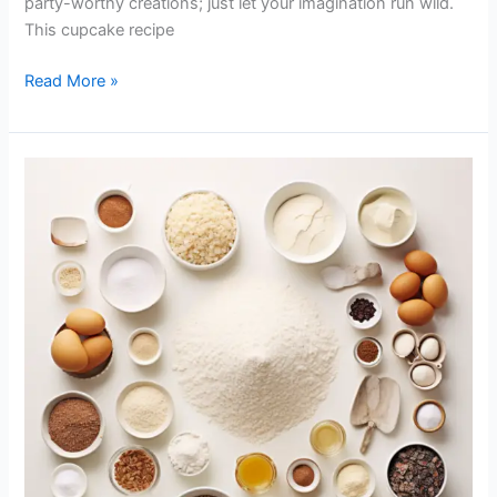
party-worthy creations; just let your imagination run wild.
This cupcake recipe
Read More »
Tricks
for
Great
Cupcakes