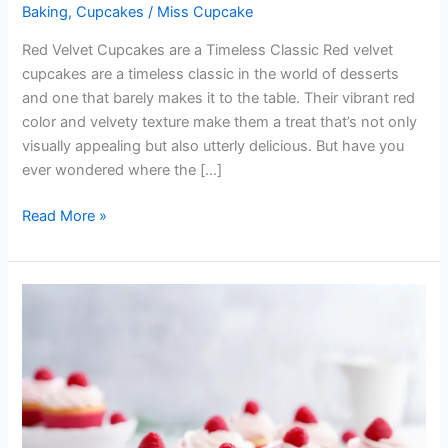
Baking
,
Cupcakes
/
Miss Cupcake
Red Velvet Cupcakes are a Timeless Classic Red velvet
cupcakes are a timeless classic in the world of desserts
and one that barely makes it to the table. Their vibrant red
color and velvety texture make them a treat that’s not only
visually appealing but also utterly delicious. But have you
ever wondered where the […]
Read More »
My
Simple
Vanilla
Cupcake
Recipe