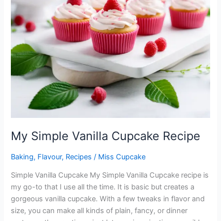
My Simple Vanilla Cupcake Recipe
Baking
,
Flavour
,
Recipes
/
Miss Cupcake
Simple Vanilla Cupcake My Simple Vanilla Cupcake recipe is
my go-to that I use all the time. It is basic but creates a
gorgeous vanilla cupcake. With a few tweaks in flavor and
size, you can make all kinds of plain, fancy, or dinner