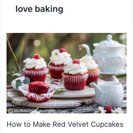
love baking
How
to
Make
Red
Velvet
Cupcakes
How to Make Red Velvet Cupcakes