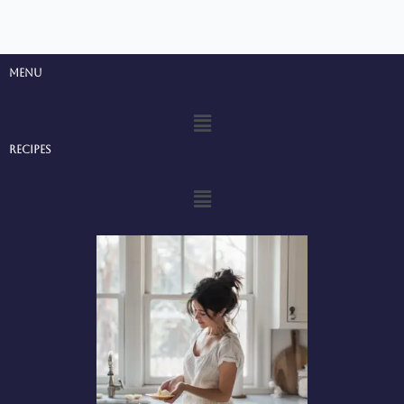
Menu
Menu
Recipes
Menu