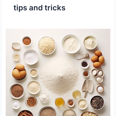
tips and tricks
Tricks
for
Great
Cupcakes