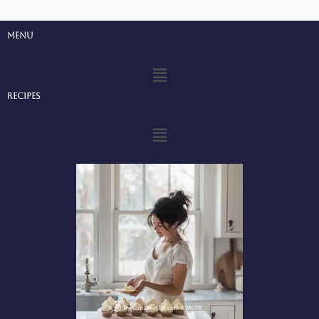
Menu
Menu
Recipes
Menu