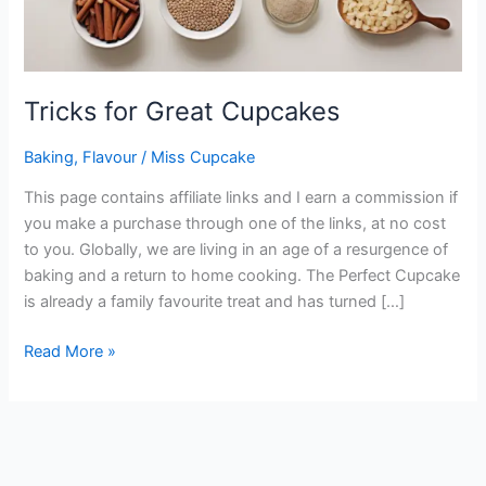
Tricks for Great Cupcakes
Baking
,
Flavour
/
Miss Cupcake
This page contains affiliate links and I earn a commission if
you make a purchase through one of the links, at no cost
to you. Globally, we are living in an age of a resurgence of
baking and a return to home cooking. The Perfect Cupcake
is already a family favourite treat and has turned […]
Read More »