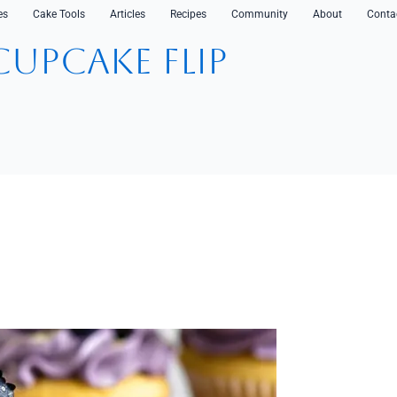
es
Cake Tools
Articles
Recipes
Community
About
Conta
CupCake Flip