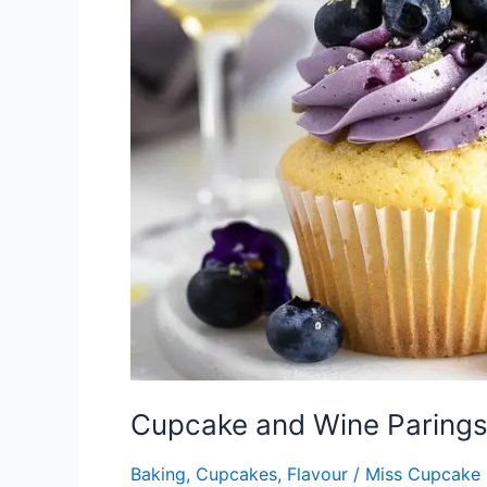
Parings
Part
2
–
More
than
Just
Wine
Cupcake and Wine Parings 
Baking
,
Cupcakes
,
Flavour
/
Miss Cupcake