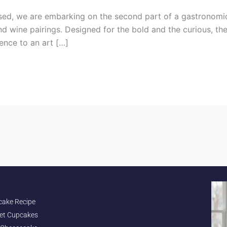
ed, we are embarking on the second part of a gastronomic
nd wine pairings. Designed for the bold and the curious, t
ence to an art […]
cake Recipe
et Cupcakes