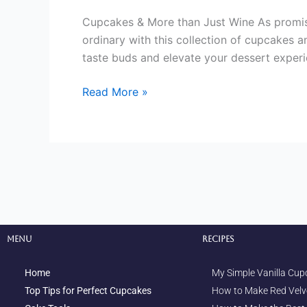
Cupcakes & More than Just Wine As promis
ordinary with this collection of cupcakes a
taste buds and elevate your dessert experi
Read More »
Menu
Recipes
Home
My Simple Vanilla Cup
Top Tips for Perfect Cupcakes
How to Make Red Velv