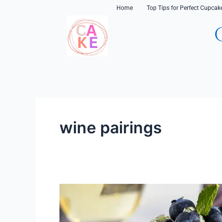
Skip
content
Home
Top Tips for Perfect Cupcak
to
content
wine pairings
Cupcake
and
Wine