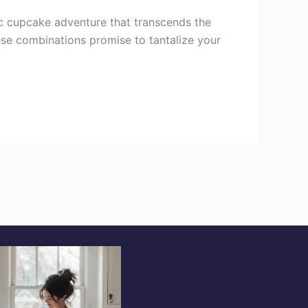
 cupcake adventure that transcends the
hese combinations promise to tantalize your