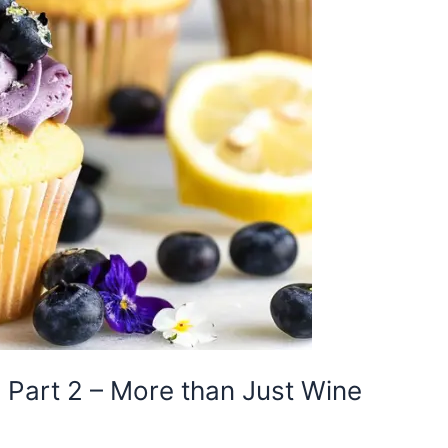
Part 2 – More than Just Wine