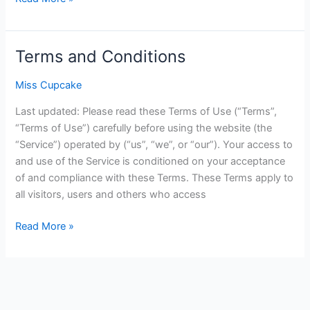
Terms and Conditions
Terms
and
Miss Cupcake
Conditions
Last updated: Please read these Terms of Use (“Terms”,
“Terms of Use”) carefully before using the website (the
“Service”) operated by (“us”, “we”, or “our”). Your access to
and use of the Service is conditioned on your acceptance
of and compliance with these Terms. These Terms apply to
all visitors, users and others who access
Read More »