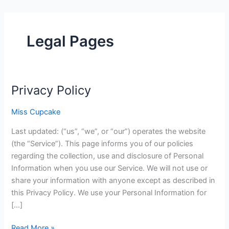
Legal Pages
Privacy Policy
Privacy
Policy
Miss Cupcake
Last updated: (“us”, “we”, or “our”) operates the website
(the “Service”). This page informs you of our policies
regarding the collection, use and disclosure of Personal
Information when you use our Service. We will not use or
share your information with anyone except as described in
this Privacy Policy. We use your Personal Information for
[…]
Read More »