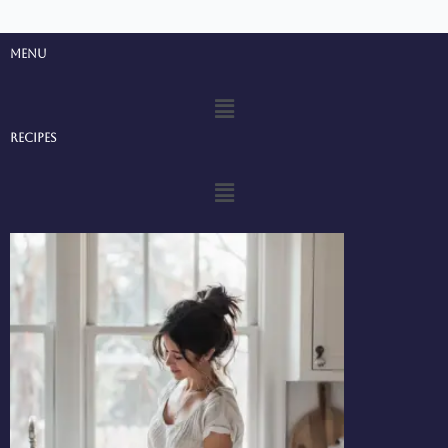
Menu
Menu
Recipes
Menu