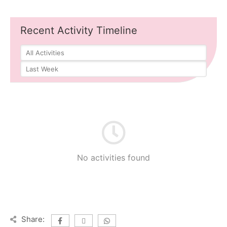
Recent Activity Timeline
No activities found
Share: