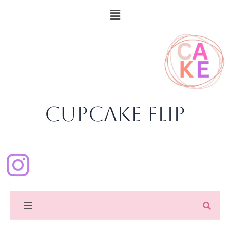
Skip
content
Menu
to
content
CupCake Flip