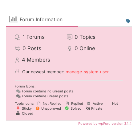
Forum Information
1
Forums
0
Topics
0
Posts
0
Online
4
Members
Our newest member:
manage-system-user
Forum Icons:
Forum contains no unread posts
Forum contains unread posts
Topic Icons:
Not Replied
Replied
Active
Hot
Sticky
Unapproved
Solved
Private
Closed
Powered by wpForo version 3.1.4