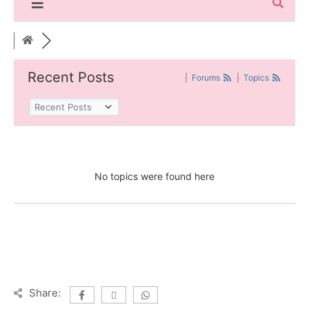
Recent Posts
|
Forums
|
Topics
No topics were found here
Share: