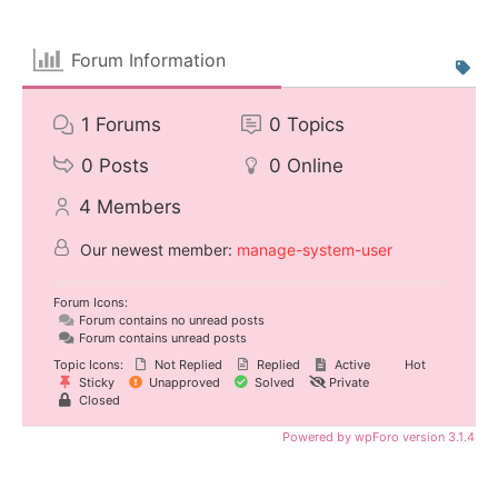
Forum Information
1
Forums
0
Topics
0
Posts
0
Online
4
Members
Our newest member:
manage-system-user
Forum Icons:
Forum contains no unread posts
Forum contains unread posts
Topic Icons:
Not Replied
Replied
Active
Hot
Sticky
Unapproved
Solved
Private
Closed
Powered by wpForo version 3.1.4