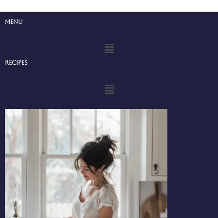
Menu
Menu
Recipes
Menu