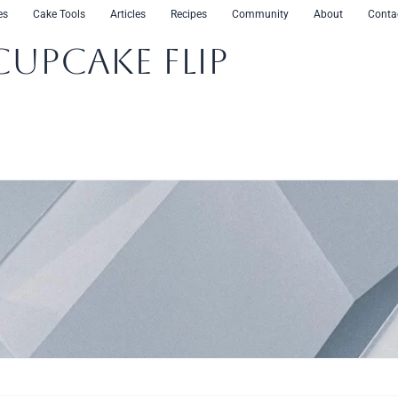
es
Cake Tools
Articles
Recipes
Community
About
Conta
CupCake Flip