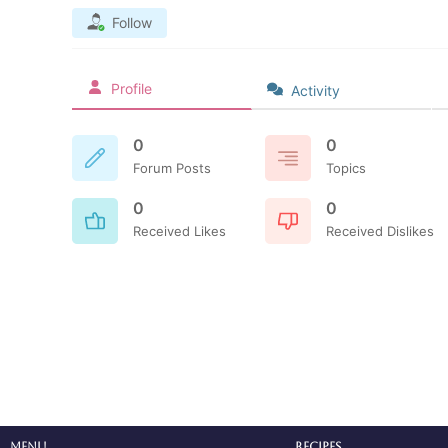
Follow
Profile
Activity
0
0
Forum Posts
Topics
0
0
Received Likes
Received Dislikes
Menu
Recipes