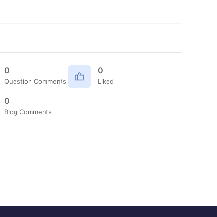
0
0
Question Comments
Liked
0
Blog Comments