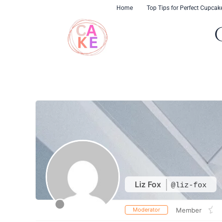
Skip
content
Home
Top Tips for Perfect Cupcak
to
content
Liz Fox
@liz-fox
Moderator
Member