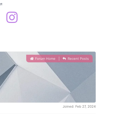
ct
Forum Home
|
Recent Posts
Joined: Feb 27, 2024