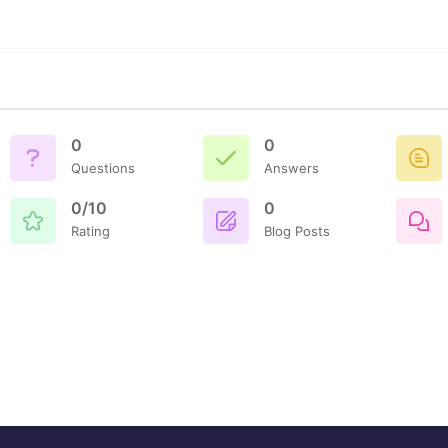
0
0
Questions
Answers
0/10
0
Rating
Blog Posts